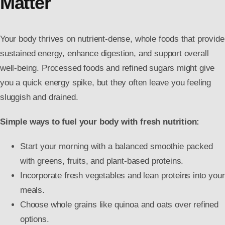
Matter
Your body thrives on nutrient-dense, whole foods that provide
sustained energy, enhance digestion, and support overall
well-being. Processed foods and refined sugars might give
you a quick energy spike, but they often leave you feeling
sluggish and drained.
Simple ways to fuel your body with fresh nutrition:
Start your morning with a balanced smoothie packed
with greens, fruits, and plant-based proteins.
Incorporate fresh vegetables and lean proteins into your
meals.
Choose whole grains like quinoa and oats over refined
options.