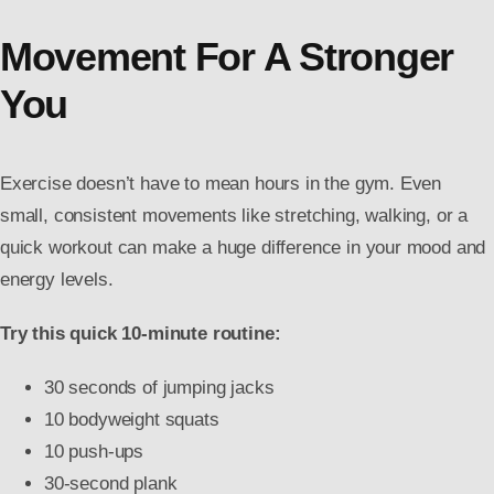
Movement For A Stronger
You
Exercise doesn’t have to mean hours in the gym. Even
small, consistent movements like stretching, walking, or a
quick workout can make a huge difference in your mood and
energy levels.
Try this quick 10-minute routine:
30 seconds of jumping jacks
10 bodyweight squats
10 push-ups
30-second plank