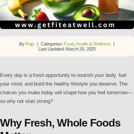
By
Raju
|
Categories:
Food
,
Health & Wellness
|
Last Updated: March 20, 2025
Every day is a fresh opportunity to nourish your body, fuel
your mind, and build the healthy lifestyle you deserve. The
choices you make today will shape how you feel tomorrow—
so why not start strong?
Why Fresh, Whole Foods