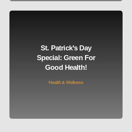
St. Patrick’s Day
Special: Green For
Good Health!
Health & Wellness