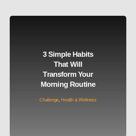
3 Simple Habits
That Will
Transform Your
Morning Routine
Challenge
,
Health & Wellness