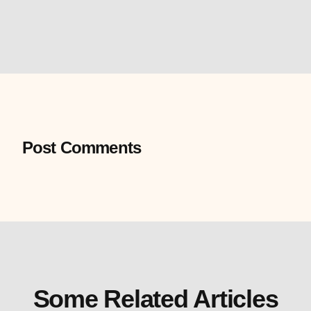
Post Comments
Some Related Articles