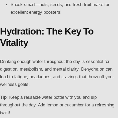
Snack smart—nuts, seeds, and fresh fruit make for
excellent energy boosters!
Hydration: The Key To
Vitality
Drinking enough water throughout the day is essential for
digestion, metabolism, and mental clarity. Dehydration can
lead to fatigue, headaches, and cravings that throw off your
wellness goals.
Tip:
Keep a reusable water bottle with you and sip
throughout the day. Add lemon or cucumber for a refreshing
twist!