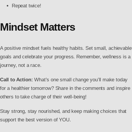
Repeat twice!
Mindset Matters
A positive mindset fuels healthy habits. Set small, achievable
goals and celebrate your progress. Remember, wellness is a
journey, not a race.
Call to Action:
What’s one small change you’ll make today
for a healthier tomorrow? Share in the comments and inspire
others to take charge of their well-being!
Stay strong, stay nourished, and keep making choices that
support the best version of YOU.