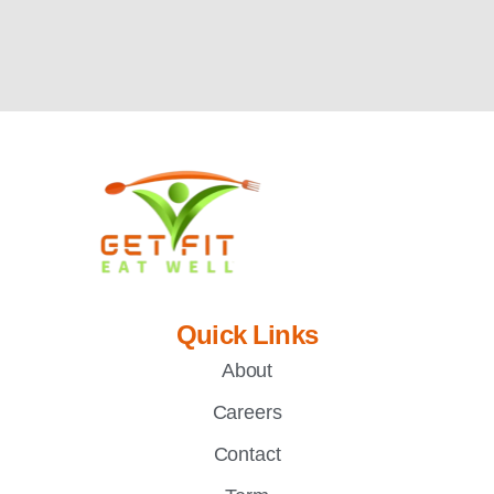
Quick Links
About
Careers
Contact