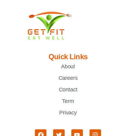
Quick Links
About
Careers
Contact
Term
Privacy