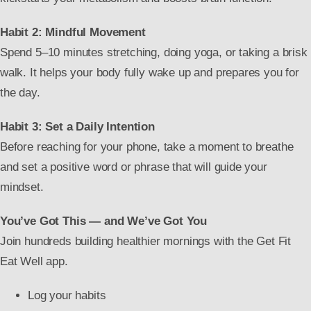
Habit 2: Mindful Movement
Spend 5–10 minutes stretching, doing yoga, or taking a brisk
walk. It helps your body fully wake up and prepares you for
the day.
Habit 3: Set a Daily Intention
Before reaching for your phone, take a moment to breathe
and set a positive word or phrase that will guide your
mindset.
You’ve Got This — and We’ve Got You
Join hundreds building healthier mornings with the Get Fit
Eat Well app.
Log your habits