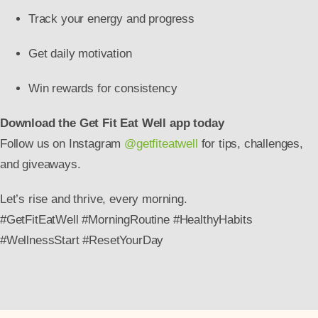
Track your energy and progress
Get daily motivation
Win rewards for consistency
Download the Get Fit Eat Well app today
Follow us on Instagram
@getfiteatwell
for tips, challenges,
and giveaways.
Let’s rise and thrive, every morning.
#GetFitEatWell #MorningRoutine #HealthyHabits
#WellnessStart #ResetYourDay