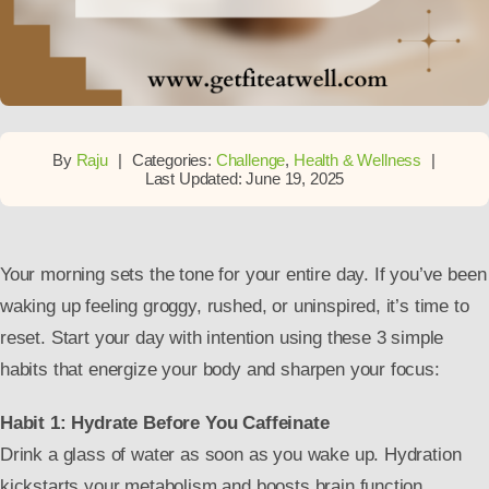
By
Raju
|
Categories:
Challenge
,
Health & Wellness
|
Last Updated: June 19, 2025
Your morning sets the tone for your entire day. If you’ve been
waking up feeling groggy, rushed, or uninspired, it’s time to
reset. Start your day with intention using these 3 simple
habits that energize your body and sharpen your focus:
Habit 1: Hydrate Before You Caffeinate
Drink a glass of water as soon as you wake up. Hydration
kickstarts your metabolism and boosts brain function.