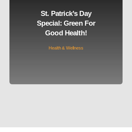
St. Patrick’s Day
Special: Green For
Good Health!
Health & Wellness