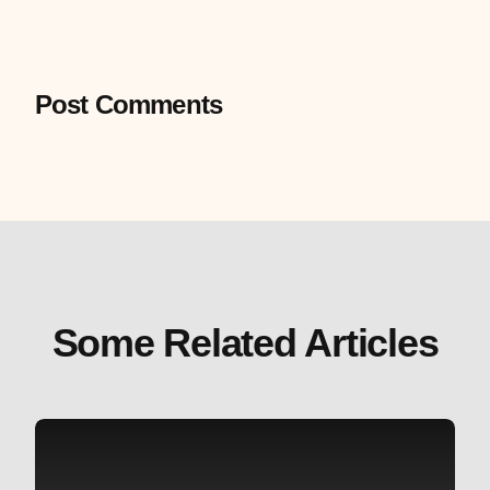
Post Comments
Some Related Articles