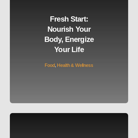
Fresh Start:
Nourish Your
Body, Energize
Your Life
Food
,
Health & Wellness