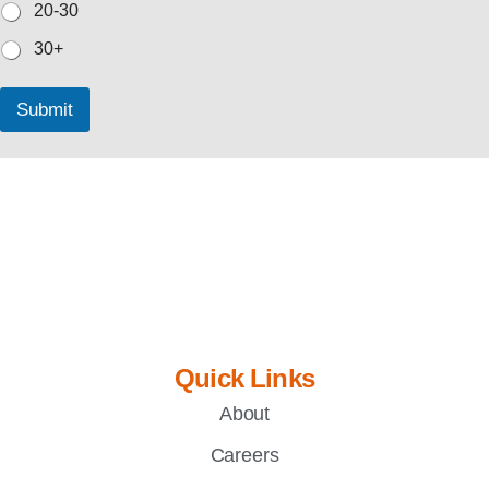
20-30
30+
Submit
Quick Links
About
Careers