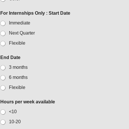
For Internships Only : Start Date
Immediate
Next Quarter
Flexible
End Date
3 months
6 months
Flexible
Hours per week available
<10
10-20