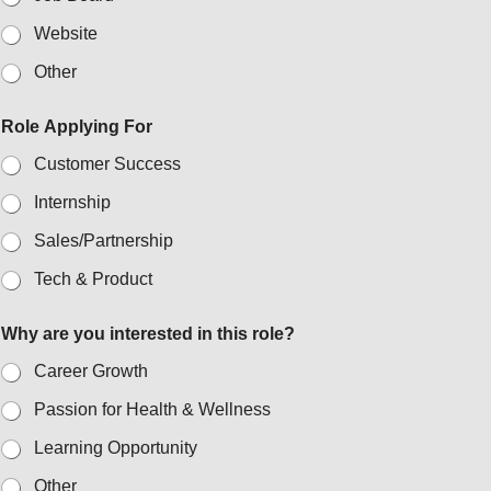
Website
Other
Role Applying For
Customer Success
Internship
Sales/Partnership
Tech & Product
Why are you interested in this role?
Career Growth
Passion for Health & Wellness
Learning Opportunity
Other