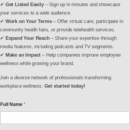
✔
Get Listed Easily
– Sign up in minutes and showcase
your services to a wide audience.
✔
Work on Your Terms
– Offer virtual care, participate in
community health fairs, or provide telehealth services.
✔
Expand Your Reach
– Share your expertise through
media features, including podcasts and TV segments.
✔
Make an Impact
– Help companies improve employee
wellness while growing your brand.
Join a diverse network of professionals transforming
workplace wellness.
Get started today!
Full Name
*