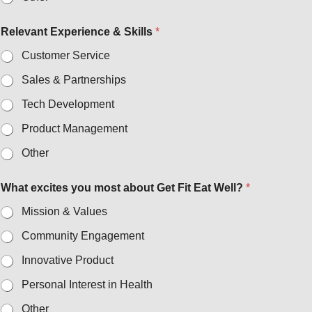
Relevant Experience & Skills
*
Customer Service
Sales & Partnerships
Tech Development
Product Management
Other
What excites you most about Get Fit Eat Well?
*
Mission & Values
Community Engagement
Innovative Product
Personal Interest in Health
Other