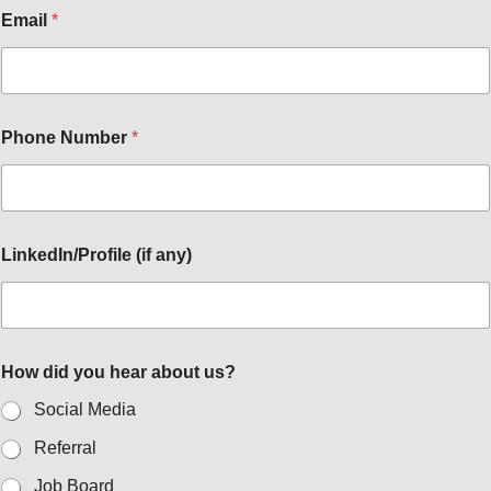
Email
*
Phone Number
*
LinkedIn/Profile (if any)
How did you hear about us?
Social Media
Referral
Job Board