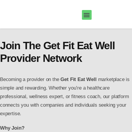
Join The Get Fit Eat Well
Provider Network
Becoming a provider on the
Get Fit Eat Well
marketplace is
simple and rewarding. Whether you’re a healthcare
professional, wellness expert, or fitness coach, our platform
connects you with companies and individuals seeking your
expertise.
Why Join?