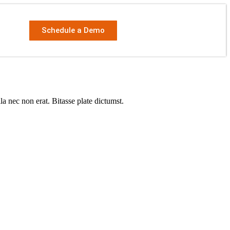
Schedule a Demo
a nec non erat. Bitasse plate dictumst.