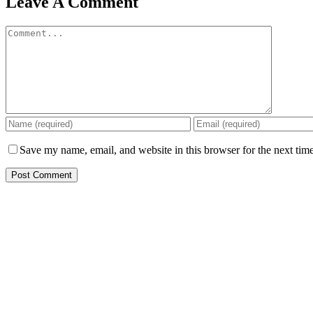
Leave A Comment
Save my name, email, and website in this browser for the next tim