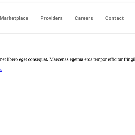
 Marketplace
Providers
Careers
Contact
et libero eget consequat. Maecenas egetma eros tempor efficitur fringill
s