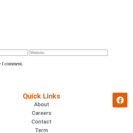
e I comment.
Quick Links
About
Careers
Contact
Term