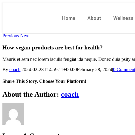
Home
About
Wellness
Previous
Next
How vegan products are best for health?
Mauris et sem nec lorem iaculis feugiat ida neque. Donec duia psity am
By
coach
|
2024-02-28T14:59:11+00:00
February 28, 2024
|
0 Comment
Share This Story, Choose Your Platform!
About the Author:
coach