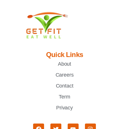
Quick Links
About
Careers
Contact
Term
Privacy