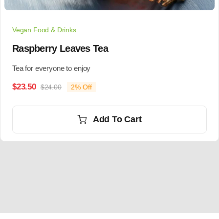
Vegan Food & Drinks
Raspberry Leaves Tea
Tea for everyone to enjoy
$
23.50
$
24.00
2% Off
Add To Cart