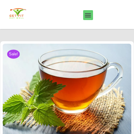
Sale!