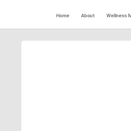
Home
About
Wellness 