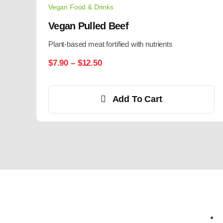
Vegan Food & Drinks
Vegan Pulled Beef
Plant-based meat fortified with nutrients
$
7.90
–
$
12.50
Add To Cart