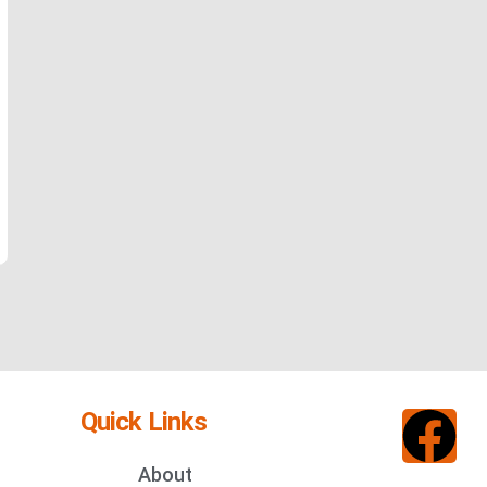
Quick Links
About