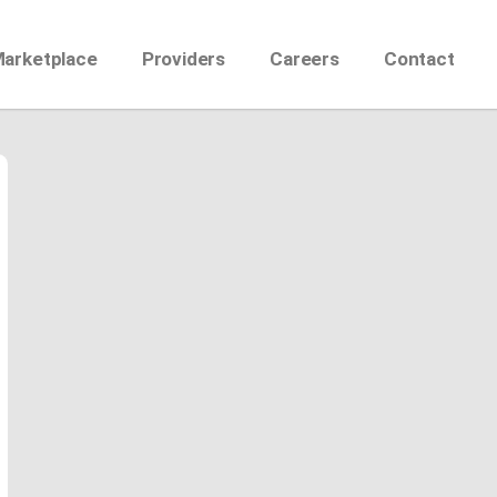
Marketplace
Providers
Careers
Contact