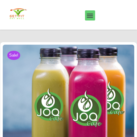
Sale!