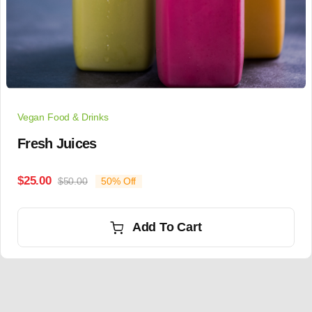
Vegan Food & Drinks
Fresh Juices
$
25.00
$
50.00
50% Off
Add To Cart