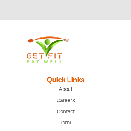
Quick Links
About
Careers
Contact
Term