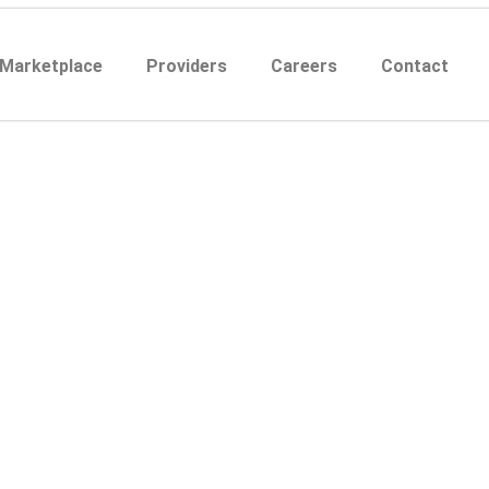
 Marketplace
Providers
Careers
Contact