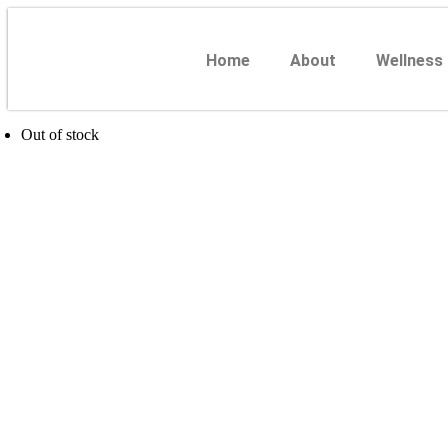
Home
About
Wellness
Out of stock