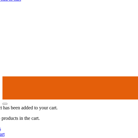
t has been added to your cart.
products in the cart.
s
art