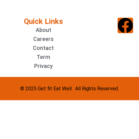
Quick Links
About
Careers
Contact
Term
Privacy
© 2025 Get fit Eat Well. All Rights Reserved.