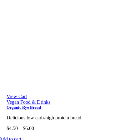
View Cart
Vegan Food & Drinks
Organic Rye Bread
Delicious low carb-high protein bread
$
4.50
–
$
6.00
Add to cart