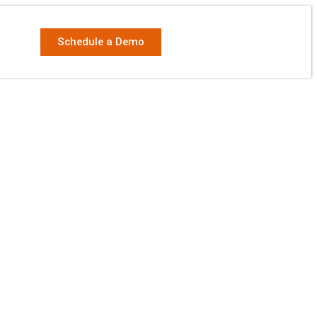
Schedule a Demo