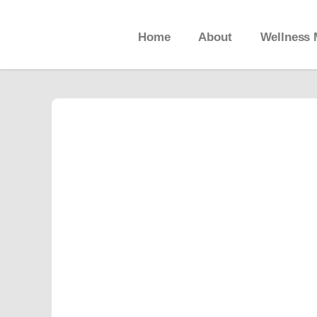
Home
About
Wellness 