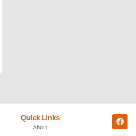
Quick Links
About