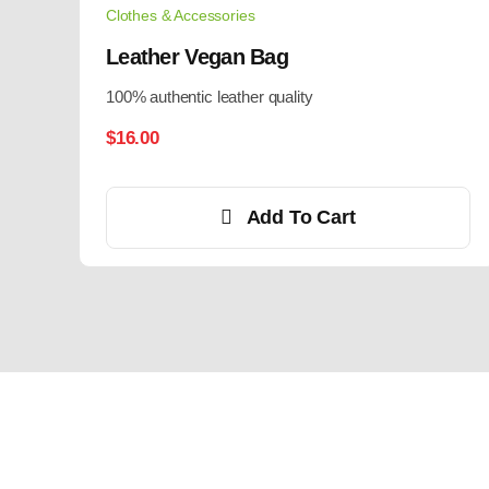
Clothes & Accessories
Leather Vegan Bag
100% authentic leather quality
$
16.00
Add To Cart