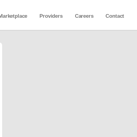
Marketplace
Providers
Careers
Contact