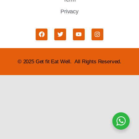
Privacy
© 2025 Get fit Eat Well. All Rights Reserved.