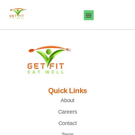
Quick Links
About
Careers
Contact
Term