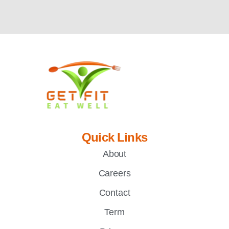
Quick Links
About
Careers
Contact
Term