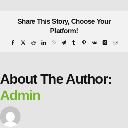
Share This Story, Choose Your
Platform!
About The Author:
Admin