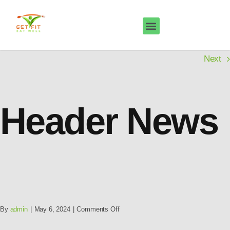
Next
Header News
By
admin
|
May 6, 2024
|
Comments Off